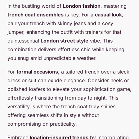
In the bustling world of
London fashion
, mastering
trench coat ensembles
is key. For a
casual look
,
pair your trench with skinny jeans and a cosy
jumper, enhancing the outfit with trainers for that
quintessential
London street style
vibe. This
combination delivers effortless chic while keeping
you snug amid unpredictable weather.
For
formal occasions
, a tailored trench over a sleek
dress or suit can exude elegance. Consider heels or
polished loafers to elevate your sophistication game,
effortlessly transitioning from day to night. This
versatility is where the trench coat truly shines,
offering seamless shifts in style without
compromising on practicality.
Embrace
location-inspired trends
by incorporating