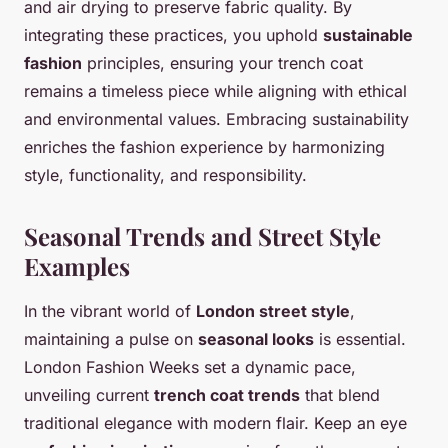
and air drying to preserve fabric quality. By
integrating these practices, you uphold
sustainable
fashion
principles, ensuring your trench coat
remains a timeless piece while aligning with ethical
and environmental values. Embracing sustainability
enriches the fashion experience by harmonizing
style, functionality, and responsibility.
Seasonal Trends and Street Style
Examples
In the vibrant world of
London street style
,
maintaining a pulse on
seasonal looks
is essential.
London Fashion Weeks set a dynamic pace,
unveiling current
trench coat trends
that blend
traditional elegance with modern flair. Keep an eye