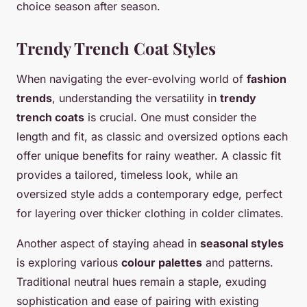
choice season after season.
Trendy Trench Coat Styles
When navigating the ever-evolving world of
fashion
trends
, understanding the versatility in
trendy
trench coats
is crucial. One must consider the
length and fit, as classic and oversized options each
offer unique benefits for rainy weather. A classic fit
provides a tailored, timeless look, while an
oversized style adds a contemporary edge, perfect
for layering over thicker clothing in colder climates.
Another aspect of staying ahead in
seasonal styles
is exploring various
colour palettes
and patterns.
Traditional neutral hues remain a staple, exuding
sophistication and ease of pairing with existing