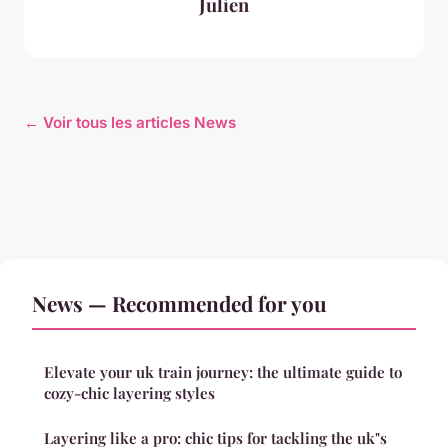
Julien
← Voir tous les articles News
News — Recommended for you
Elevate your uk train journey: the ultimate guide to
cozy-chic layering styles
Layering like a pro: chic tips for tackling the uk"s