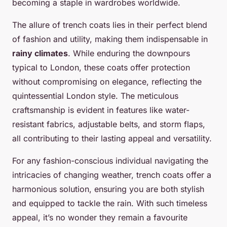
becoming a staple in wardrobes worldwide.
The allure of trench coats lies in their perfect blend
of fashion and utility, making them indispensable in
rainy climates
. While enduring the downpours
typical to London, these coats offer protection
without compromising on elegance, reflecting the
quintessential London style. The meticulous
craftsmanship is evident in features like water-
resistant fabrics, adjustable belts, and storm flaps,
all contributing to their lasting appeal and versatility.
For any fashion-conscious individual navigating the
intricacies of changing weather, trench coats offer a
harmonious solution, ensuring you are both stylish
and equipped to tackle the rain. With such timeless
appeal, it’s no wonder they remain a favourite