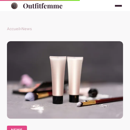
Outfitfemme
Accueil
›
News
NEWS