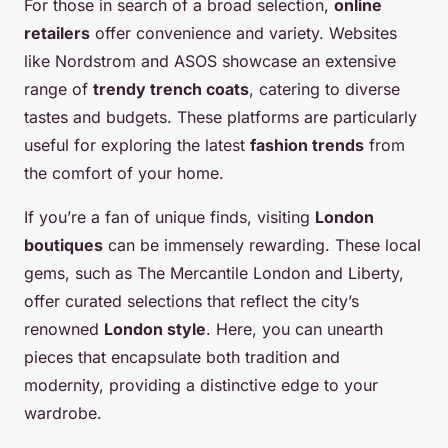
For those in search of a broad selection,
online
retailers
offer convenience and variety. Websites
like Nordstrom and ASOS showcase an extensive
range of
trendy trench coats
, catering to diverse
tastes and budgets. These platforms are particularly
useful for exploring the latest
fashion trends
from
the comfort of your home.
If you’re a fan of unique finds, visiting
London
boutiques
can be immensely rewarding. These local
gems, such as The Mercantile London and Liberty,
offer curated selections that reflect the city’s
renowned
London style
. Here, you can unearth
pieces that encapsulate both tradition and
modernity, providing a distinctive edge to your
wardrobe.