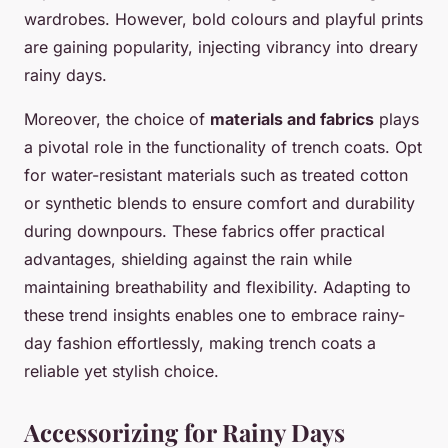
wardrobes. However, bold colours and playful prints
are gaining popularity, injecting vibrancy into dreary
rainy days.
Moreover, the choice of
materials and fabrics
plays
a pivotal role in the functionality of trench coats. Opt
for water-resistant materials such as treated cotton
or synthetic blends to ensure comfort and durability
during downpours. These fabrics offer practical
advantages, shielding against the rain while
maintaining breathability and flexibility. Adapting to
these trend insights enables one to embrace rainy-
day fashion effortlessly, making trench coats a
reliable yet stylish choice.
Accessorizing for Rainy Days