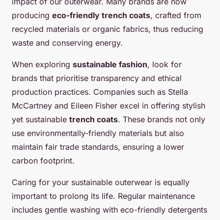
impact of our outerwear. Many brands are now
producing
eco-friendly trench coats
, crafted from
recycled materials or organic fabrics, thus reducing
waste and conserving energy.
When exploring
sustainable fashion
, look for
brands that prioritise transparency and ethical
production practices. Companies such as Stella
McCartney and Eileen Fisher excel in offering stylish
yet sustainable
trench coats
. These brands not only
use environmentally-friendly materials but also
maintain fair trade standards, ensuring a lower
carbon footprint.
Caring for your sustainable outerwear is equally
important to prolong its life. Regular maintenance
includes gentle washing with eco-friendly detergents