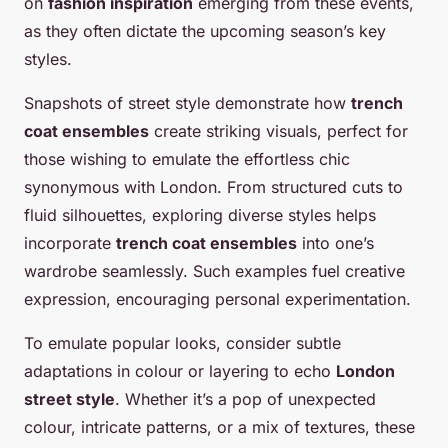
on
fashion inspiration
emerging from these events,
as they often dictate the upcoming season’s key
styles.
Snapshots of street style demonstrate how
trench
coat ensembles
create striking visuals, perfect for
those wishing to emulate the effortless chic
synonymous with London. From structured cuts to
fluid silhouettes, exploring diverse styles helps
incorporate
trench coat ensembles
into one’s
wardrobe seamlessly. Such examples fuel creative
expression, encouraging personal experimentation.
To emulate popular looks, consider subtle
adaptations in colour or layering to echo
London
street style
. Whether it’s a pop of unexpected
colour, intricate patterns, or a mix of textures, these