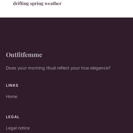
drifting spring weather
Outfitfemme
Does your morning ritual reflect your true elegance?
LINKS
Home
LEGAL
Legal notice