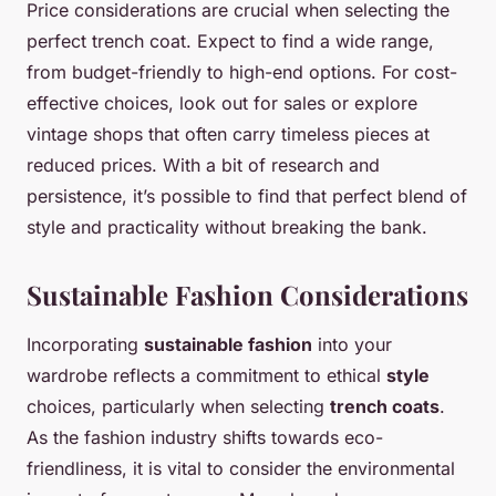
Price considerations are crucial when selecting the
perfect trench coat. Expect to find a wide range,
from budget-friendly to high-end options. For cost-
effective choices, look out for sales or explore
vintage shops that often carry timeless pieces at
reduced prices. With a bit of research and
persistence, it’s possible to find that perfect blend of
style and practicality without breaking the bank.
Sustainable Fashion Considerations
Incorporating
sustainable fashion
into your
wardrobe reflects a commitment to ethical
style
choices, particularly when selecting
trench coats
.
As the fashion industry shifts towards eco-
friendliness, it is vital to consider the environmental