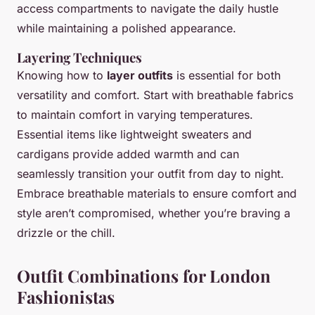
access compartments to navigate the daily hustle
while maintaining a polished appearance.
Layering Techniques
Knowing how to
layer outfits
is essential for both
versatility and comfort. Start with breathable fabrics
to maintain comfort in varying temperatures.
Essential items like lightweight sweaters and
cardigans provide added warmth and can
seamlessly transition your outfit from day to night.
Embrace breathable materials to ensure comfort and
style aren’t compromised, whether you’re braving a
drizzle or the chill.
Outfit Combinations for London
Fashionistas