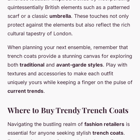
quintessentially British elements such as a patterned
scarf or a classic
umbrella
. These touches not only
protect against the elements but also reflect the rich
cultural tapestry of London.
When planning your next ensemble, remember that
trench coats provide a stunning canvas for exploring
both
traditional
and
avant-garde styles
. Play with
textures and accessories to make each outfit
uniquely yours while keeping a finger on the pulse of
current trends
.
Where to Buy Trendy Trench Coats
Navigating the bustling realm of
fashion retailers
is
essential for anyone seeking stylish
trench coats
.