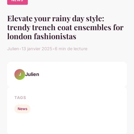
Elevate your rainy day style:
trendy trench coat ensembles for
london fashionistas
Julien
•
13 janvier 2025
•
6 min de lecture
Julien
J
TAGS
News