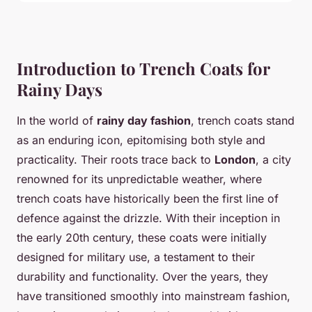
Introduction to Trench Coats for
Rainy Days
In the world of
rainy day fashion
, trench coats stand
as an enduring icon, epitomising both style and
practicality. Their roots trace back to
London
, a city
renowned for its unpredictable weather, where
trench coats have historically been the first line of
defence against the drizzle. With their inception in
the early 20th century, these coats were initially
designed for military use, a testament to their
durability and functionality. Over the years, they
have transitioned smoothly into mainstream fashion,