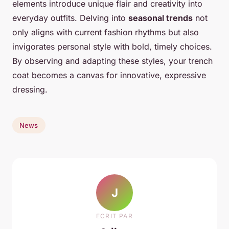
elements introduce unique flair and creativity into
everyday outfits. Delving into
seasonal trends
not
only aligns with current fashion rhythms but also
invigorates personal style with bold, timely choices.
By observing and adapting these styles, your trench
coat becomes a canvas for innovative, expressive
dressing.
News
J
ECRIT PAR