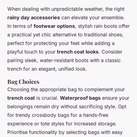
When dealing with unpredictable weather, the right
rainy day accessories
can elevate your ensemble.
In terms of
footwear options
, stylish rain boots offer
a practical yet chic alternative to traditional shoes,
perfect for protecting your feet while adding a
playful touch to your
trench coat looks
. Consider
pairing sleek, water-resistant boots with a classic
trench for an elegant, unified look.
Bag Choices
Choosing the appropriate bag to complement your
trench coat
is crucial.
Waterproof bags
ensure your
belongings remain dry without sacrificing style. Opt
for trendy crossbody bags for a hands-free
experience or tote styles for increased storage.
Prioritise functionality by selecting bags with easy