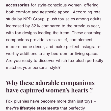
accessories
for style-conscious women, offering
both comfort and aesthetic appeal. According retail
study by NPD Group, plush toy sales among adults
increased by 32% compared to the previous year,
with fox designs leading the trend. These charming
companions provide stress relief, complement
modern home décor, and make perfect Instagram-
worthy additions to any bedroom or living space.
Are you ready to discover which fox plush perfectly
matches your personal style?
Why these adorable companions
have captured women's hearts ?
Fox plushies have become more than just toys –
they're
lifestyle statements
that perfectly