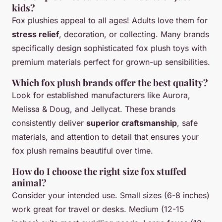
kids?
Fox plushies appeal to all ages! Adults love them for
stress relief
, decoration, or collecting. Many brands
specifically design sophisticated fox plush toys with
premium materials perfect for grown-up sensibilities.
Which fox plush brands offer the best quality?
Look for established manufacturers like Aurora,
Melissa & Doug, and Jellycat. These brands
consistently deliver
superior craftsmanship
, safe
materials, and attention to detail that ensures your
fox plush remains beautiful over time.
How do I choose the right size fox stuffed
animal?
Consider your intended use. Small sizes (6-8 inches)
work great for travel or desks. Medium (12-15