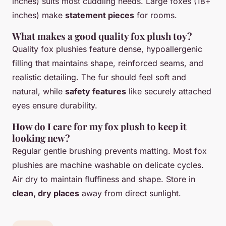
inches) suits most cuddling needs. Large foxes (18+
inches) make
statement pieces
for rooms.
What makes a good quality fox plush toy?
Quality fox plushies feature dense, hypoallergenic
filling that maintains shape, reinforced seams, and
realistic detailing. The fur should feel soft and
natural, while
safety features
like securely attached
eyes ensure durability.
How do I care for my fox plush to keep it
looking new?
Regular gentle brushing prevents matting. Most fox
plushies are machine washable on delicate cycles.
Air dry to maintain fluffiness and shape. Store in
clean, dry places
away from direct sunlight.