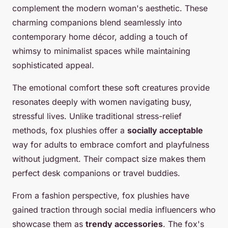
complement the modern woman's aesthetic. These
charming companions blend seamlessly into
contemporary home décor, adding a touch of
whimsy to minimalist spaces while maintaining
sophisticated appeal.
The emotional comfort these soft creatures provide
resonates deeply with women navigating busy,
stressful lives. Unlike traditional stress-relief
methods, fox plushies offer a
socially acceptable
way for adults to embrace comfort and playfulness
without judgment. Their compact size makes them
perfect desk companions or travel buddies.
From a fashion perspective, fox plushies have
gained traction through social media influencers who
showcase them as
trendy accessories
. The fox's