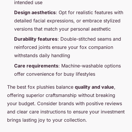
intended use
Design aesthetics
: Opt for realistic features with
detailed facial expressions, or embrace stylized
versions that match your personal aesthetic
Durability features
: Double-stitched seams and
reinforced joints ensure your fox companion
withstands daily handling
Care requirements
: Machine-washable options
offer convenience for busy lifestyles
The best fox plushies balance
quality and value
,
offering superior craftsmanship without breaking
your budget. Consider brands with positive reviews
and clear care instructions to ensure your investment
brings lasting joy to your collection.