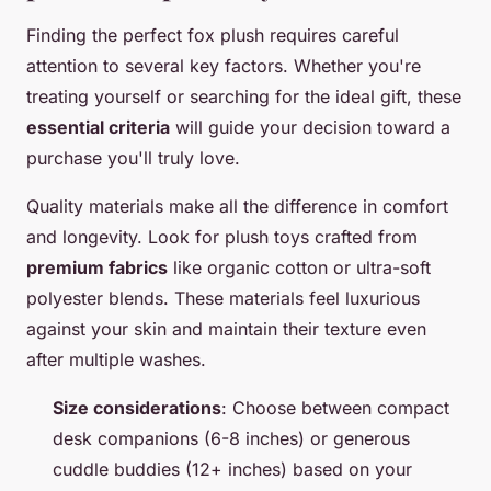
Finding the perfect fox plush requires careful
attention to several key factors. Whether you're
treating yourself or searching for the ideal gift, these
essential criteria
will guide your decision toward a
purchase you'll truly love.
Quality materials make all the difference in comfort
and longevity. Look for plush toys crafted from
premium fabrics
like organic cotton or ultra-soft
polyester blends. These materials feel luxurious
against your skin and maintain their texture even
after multiple washes.
Size considerations
: Choose between compact
desk companions (6-8 inches) or generous
cuddle buddies (12+ inches) based on your