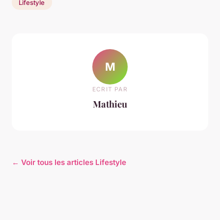
Lifestyle
M
ECRIT PAR
Mathieu
← Voir tous les articles Lifestyle