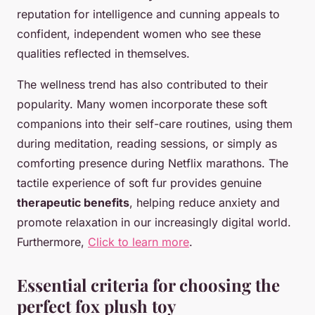
reputation for intelligence and cunning appeals to
confident, independent women who see these
qualities reflected in themselves.
The wellness trend has also contributed to their
popularity. Many women incorporate these soft
companions into their self-care routines, using them
during meditation, reading sessions, or simply as
comforting presence during Netflix marathons. The
tactile experience of soft fur provides genuine
therapeutic benefits
, helping reduce anxiety and
promote relaxation in our increasingly digital world.
Furthermore,
Click to learn more
.
Essential criteria for choosing the
perfect fox plush toy