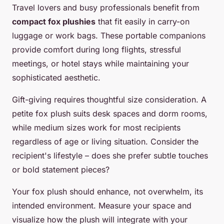
Travel lovers and busy professionals benefit from
compact fox plushies
that fit easily in carry-on
luggage or work bags. These portable companions
provide comfort during long flights, stressful
meetings, or hotel stays while maintaining your
sophisticated aesthetic.
Gift-giving requires thoughtful size consideration. A
petite fox plush suits desk spaces and dorm rooms,
while medium sizes work for most recipients
regardless of age or living situation. Consider the
recipient's lifestyle – does she prefer subtle touches
or bold statement pieces?
Your fox plush should enhance, not overwhelm, its
intended environment. Measure your space and
visualize how the plush will integrate with your