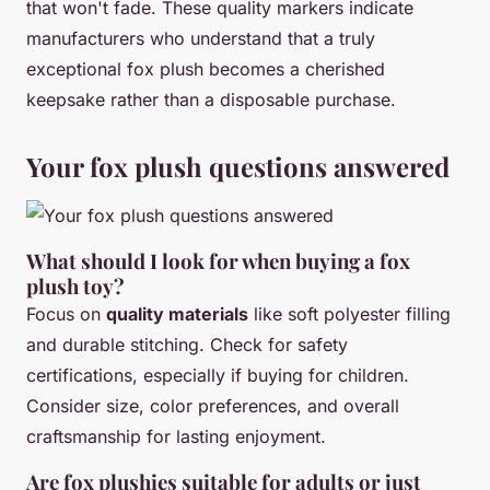
that won't fade. These quality markers indicate
manufacturers who understand that a truly
exceptional fox plush becomes a cherished
keepsake rather than a disposable purchase.
Your fox plush questions answered
What should I look for when buying a fox
plush toy?
Focus on
quality materials
like soft polyester filling
and durable stitching. Check for safety
certifications, especially if buying for children.
Consider size, color preferences, and overall
craftsmanship for lasting enjoyment.
Are fox plushies suitable for adults or just