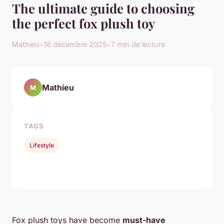
The ultimate guide to choosing
the perfect fox plush toy
Mathieu
•
18 décembre 2025
•
7 min de lecture
Mathieu
M
TAGS
Lifestyle
Fox plush toys have become
must-have