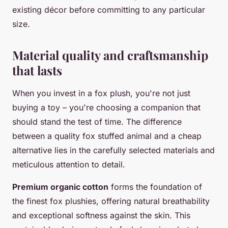
existing décor before committing to any particular
size.
Material quality and craftsmanship
that lasts
When you invest in a fox plush, you're not just
buying a toy – you're choosing a companion that
should stand the test of time. The difference
between a quality fox stuffed animal and a cheap
alternative lies in the carefully selected materials and
meticulous attention to detail.
Premium organic cotton
forms the foundation of
the finest fox plushies, offering natural breathability
and exceptional softness against the skin. This