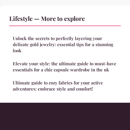
Lifestyle — More to explore
Unlock the secrets to perfectly layering your
delicate gold jewelry: essential tips for a stunning
look
Elevate your style: the ultimate guide to must-have
essentials for a chic capsule wardrobe in the uk
Ultimate guide to cozy fabrics for your active
adventures: embrace style and comfort!