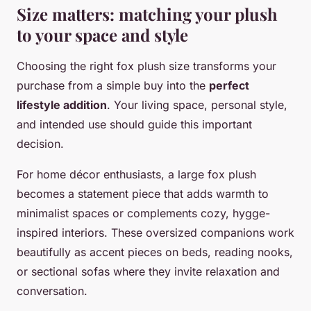
Size matters: matching your plush
to your space and style
Choosing the right fox plush size transforms your
purchase from a simple buy into the
perfect
lifestyle addition
. Your living space, personal style,
and intended use should guide this important
decision.
For home décor enthusiasts, a large fox plush
becomes a statement piece that adds warmth to
minimalist spaces or complements cozy, hygge-
inspired interiors. These oversized companions work
beautifully as accent pieces on beds, reading nooks,
or sectional sofas where they invite relaxation and
conversation.