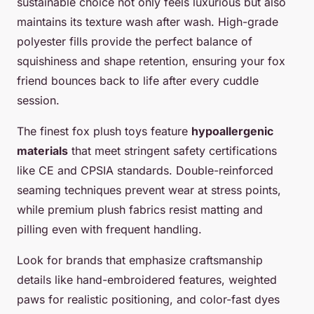
sustainable choice not only feels luxurious but also
maintains its texture wash after wash. High-grade
polyester fills provide the perfect balance of
squishiness and shape retention, ensuring your fox
friend bounces back to life after every cuddle
session.
The finest fox plush toys feature
hypoallergenic
materials
that meet stringent safety certifications
like CE and CPSIA standards. Double-reinforced
seaming techniques prevent wear at stress points,
while premium plush fabrics resist matting and
pilling even with frequent handling.
Look for brands that emphasize craftsmanship
details like hand-embroidered features, weighted
paws for realistic positioning, and color-fast dyes