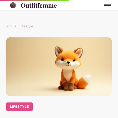
Outfitfemme
Accueil
›
Lifestyle
LIFESTYLE